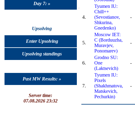
Day 7: »
Tyumen IU:
Chill++
4.
(Sevostianov,
-
Shkurina,
Gnedenko)
Upsolving
Moscow IET:
C (Borduuzha,
Enter Upsolving
5.
-
Muravjev,
Ponomarev)
Upsolving standings
Grodno SU:
6.
One
-
(Laktsevich)
Tyumen IU:
Past MW Results: »
Pixels
7.
(Shakhmatova,
-
Matskevich,
Server time:
Pechurkin)
07.08.2026 23:32