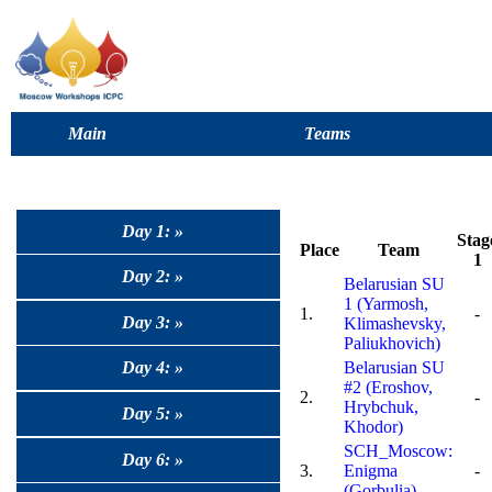
Main
Teams
Day 1: »
Stag
Place
Team
1
Day 2: »
Belarusian SU
1 (Yarmosh,
1.
-
Day 3: »
Klimashevsky,
Paliukhovich)
Day 4: »
Belarusian SU
#2 (Eroshov,
2.
-
Hrybchuk,
Day 5: »
Khodor)
SCH_Moscow:
Day 6: »
3.
Enigma
-
(Gorbulia)