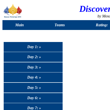
Discove
by Mos
Main
Teams
Rating:
Day 1: »
Day 2: »
Day 3: »
Day 4: »
Day 5: »
Day 6: »
Day 7: »