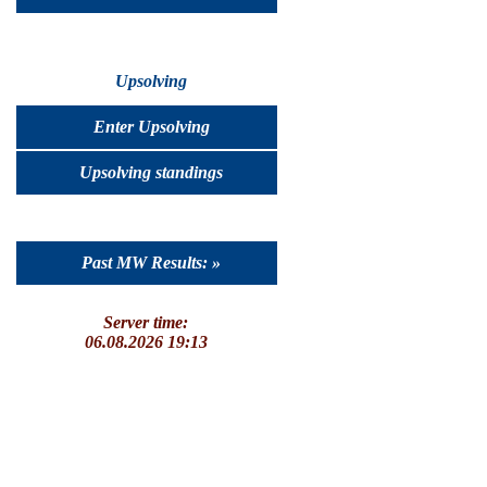
Upsolving
Enter Upsolving
Upsolving standings
Past MW Results: »
Server time:
06.08.2026 19:13