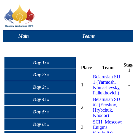
Main
Teams
Day 1: »
Stag
Place
Team
1
Day 2: »
Belarusian SU
1 (Yarmosh,
1.
-
Day 3: »
Klimashevsky,
Paliukhovich)
Day 4: »
Belarusian SU
#2 (Eroshov,
2.
-
Hrybchuk,
Day 5: »
Khodor)
SCH_Moscow:
Day 6: »
3.
Enigma
-
(Gorbulia)