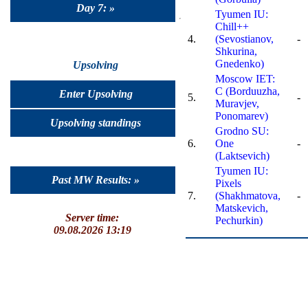
Day 7: »
Tyumen IU:
Chill++
4.
(Sevostianov,
-
Shkurina,
Gnedenko)
Upsolving
Moscow IET:
C (Borduuzha,
Enter Upsolving
5.
-
Muravjev,
Ponomarev)
Upsolving standings
Grodno SU:
6.
One
-
(Laktsevich)
Tyumen IU:
Past MW Results: »
Pixels
7.
(Shakhmatova,
-
Matskevich,
Server time:
Pechurkin)
09.08.2026 13:19