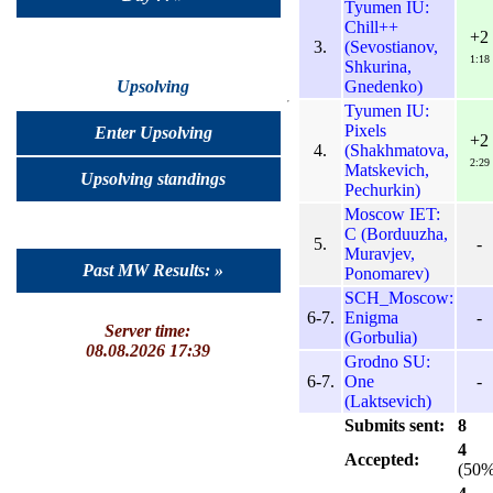
Tyumen IU:
Chill++
+2
3.
(Sevostianov,
1:18
Shkurina,
Gnedenko)
Upsolving
Tyumen IU:
Pixels
Enter Upsolving
+2
4.
(Shakhmatova,
2:29
Matskevich,
Upsolving standings
Pechurkin)
Moscow IET:
C (Borduuzha,
5.
-
Muravjev,
Past MW Results: »
Ponomarev)
SCH_Moscow:
6-7.
Enigma
-
Server time:
(Gorbulia)
08.08.2026 17:39
Grodno SU:
6-7.
One
-
(Laktsevich)
Submits sent:
8
4
Accepted:
(50%