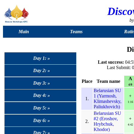
Disco
b
Main
Teams
Rati
Di
Day 1: »
Last success:
04:55
Last Submit: 
Day 2: »
A
Place
Team name
Day 3: »
4/8
Belarusian SU
Day 4: »
1 (Yarmosh,
+
1.
Klimashevsky,
1:16
Paliukhovich)
Day 5: »
Belarusian SU
#2 (Eroshov,
+
Day 6: »
2.
Hrybchuk,
4:42
Khodor)
Day 7: »