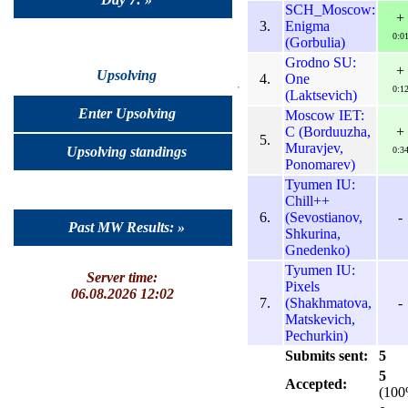
SCH_Moscow:
+
3.
Enigma
0:0
(Gorbulia)
Grodno SU:
+
Upsolving
4.
One
0:1
(Laktsevich)
Enter Upsolving
Moscow IET:
C (Borduuzha,
+
5.
Muravjev,
Upsolving standings
0:3
Ponomarev)
Tyumen IU:
Chill++
6.
(Sevostianov,
-
Past MW Results: »
Shkurina,
Gnedenko)
Tyumen IU:
Server time:
Pixels
06.08.2026 12:02
7.
(Shakhmatova,
-
Matskevich,
Pechurkin)
Submits sent:
5
5
Accepted:
(100