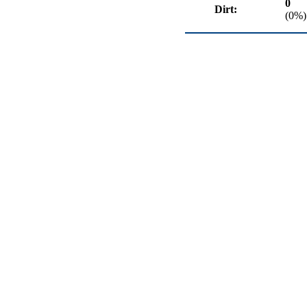
0
Dirt:
(0%)