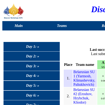
Dis
Main
Teams
Ra
Day 1: »
Last succ
Last sub
Day 2: »
A
Place
Team name
Day 3: »
5/5
Belarusian SU
Day 4: »
1 (Yarmosh,
+
1.
Klimashevsky,
0:0
Paliukhovich)
Day 5: »
Belarusian SU
#2 (Eroshov,
+
Day 6: »
2.
Hrybchuk,
0:0
Khodor)
Day 7: »