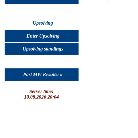
Upsolving
Enter Upsolving
Upsolving standings
Past MW Results: »
Server time:
10.08.2026 20:04