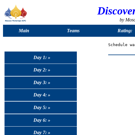
Discove
by Mos
Main
Teams
Rating:
Day 1: »
Day 2: »
Day 3: »
Day 4: »
Day 5: »
Day 6: »
Day 7: »