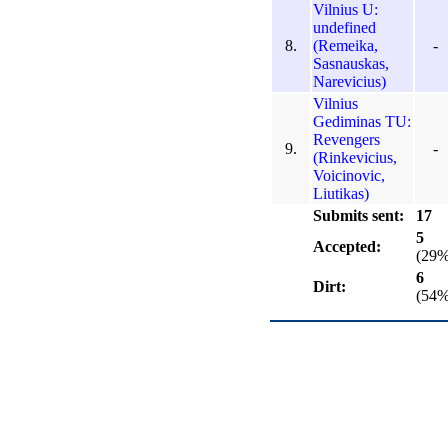
Vilnius U:
undefined
8.
(Remeika,
-
Sasnauskas,
Narevicius)
Vilnius
Gediminas TU:
Revengers
9.
-
(Rinkevicius,
Voicinovic,
Liutikas)
Submits sent:
17
5
Accepted:
(29%
6
Dirt:
(54%