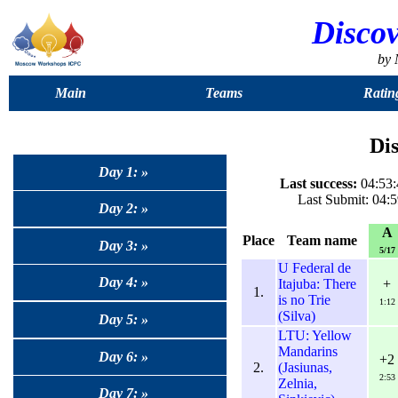
Disco
by
Main
Teams
Ratin
Dis
Day 1: »
Last success:
04:53:
Last Submit: 04:5
Day 2: »
A
Place
Team name
Day 3: »
5/17
U Federal de
Day 4: »
Itajuba: There
+
1.
is no Trie
1:12
(Silva)
Day 5: »
LTU: Yellow
Mandarins
Day 6: »
+2
2.
(Jasiunas,
2:53
Zelnia,
Day 7: »