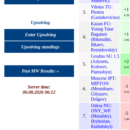
Sinkievic)
Vilnius TU:
+1
3.
Photon
4:39
(Gasiukevicius)
Upsolving
Kazan FU:
Young Tatar
Bagaturs
+1
Enter Upsolving
4.
(Bikmullin,
2:06
Ilikaev,
Upsolving standings
Remidovskiy)
Grodno SU 1.5
(Adynets,
+2
5.
Kolosov,
0:55
Past MW Results: »
Piatrashyn)
Moscow IPT:
MIPTON
-1
Server time:
6.
(Mennibaev,
06.08.2026 06:12
4:33
Gilyazev,
Dolgov)
Odesa NU:
ONY_WP
-5
7.
(Masalskyi,
1:40
Hryhorian,
Rudnitskyi)