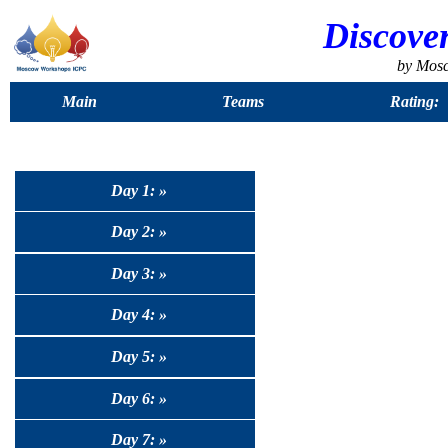
Discove
by Mos
Main
Teams
Rating:
Day 1: »
Day 2: »
Day 3: »
Day 4: »
Day 5: »
Day 6: »
Day 7: »