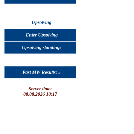
Upsolving
Enter Upsolving
Upsolving standings
Past MW Results: »
Server time:
08.08.2026 10:17