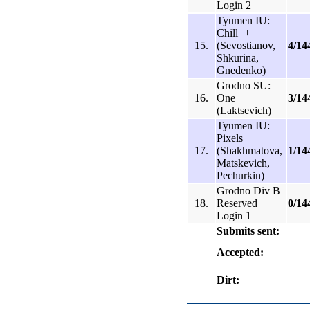
Login 2
Tyumen IU:
Chill++
15.
(Sevostianov,
4/14
Shkurina,
Gnedenko)
Grodno SU:
16.
One
3/14
(Laktsevich)
Tyumen IU:
Pixels
17.
(Shakhmatova,
1/14
Matskevich,
Pechurkin)
Grodno Div B
18.
Reserved
0/14
Login 1
Submits sent:
Accepted:
Dirt: