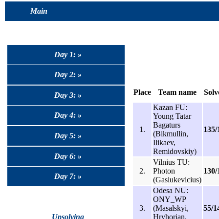
Main
Day 1: »
Day 2: »
Place
Team name
Solv
Day 3: »
Kazan FU:
Day 4: »
Young Tatar
Bagaturs
1.
135/
(Bikmullin,
Day 5: »
Ilikaev,
Remidovskiy)
Day 6: »
Vilnius TU:
2.
Photon
130/
Day 7: »
(Gasiukevicius)
Odesa NU:
ONY_WP
3.
(Masalskyi,
55/1
Hryhorian,
Upsolving