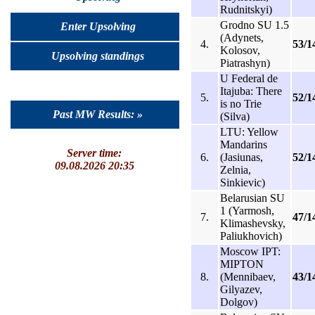
Rudnitskyi)
Grodno SU 1.5
Enter Upsolving
(Adynets,
4.
53/1
Kolosov,
Upsolving standings
Piatrashyn)
U Federal de
Itajuba: There
5.
52/1
is no Trie
Past MW Results: »
(Silva)
LTU: Yellow
Mandarins
Server time:
6.
(Jasiunas,
52/1
09.08.2026 20:35
Zelnia,
Sinkievic)
Belarusian SU
1 (Yarmosh,
7.
47/1
Klimashevsky,
Paliukhovich)
Moscow IPT:
MIPTON
8.
(Mennibaev,
43/1
Gilyazev,
Dolgov)