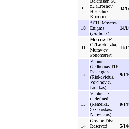
Belarusian SU
#2 (Eroshov,
9.
34/1
Hrybchuk,
Khodor)
SCH_Moscow:
10.
Enigma
14/1
(Gorbulia)
Moscow IET:
C (Borduuzha,
11.
11/1
Muravjev,
Ponomarev)
Vilnius
Gediminas TU:
Revengers
12.
9/14
(Rinkevicius,
Voicinovic,
Liutikas)
Vilnius U:
undefined
13.
(Remeika,
9/14
Sasnauskas,
Narevicius)
Grodno DivC
14.
Reserved
5/14