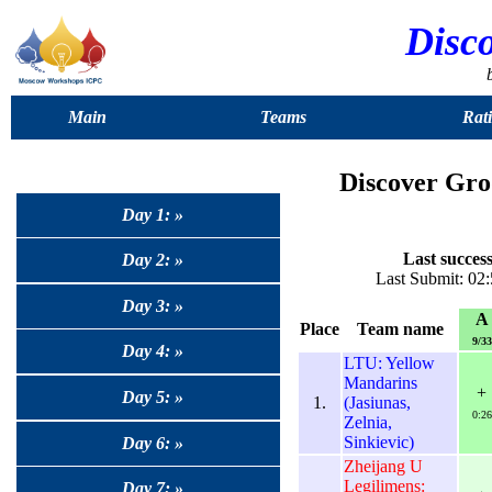
Disc
Main
Teams
Rat
Discover Gro
Day 1: »
Last success
Day 2: »
Last Submit: 02:
Day 3: »
A
Place
Team name
9/33
Day 4: »
LTU: Yellow
Mandarins
+
Day 5: »
1.
(Jasiunas,
0:26
Zelnia,
Sinkievic)
Day 6: »
Zheijang U
Legilimens:
Day 7: »