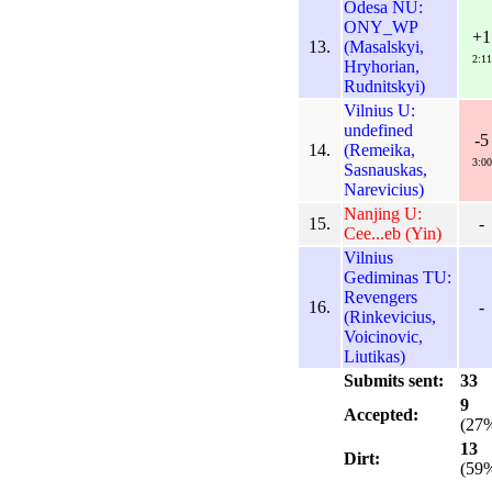
Odesa NU:
ONY_WP
+1
13.
(Masalskyi,
2:11
Hryhorian,
Rudnitskyi)
Vilnius U:
undefined
-5
14.
(Remeika,
3:00
Sasnauskas,
Narevicius)
Nanjing U:
15.
-
Cee...eb (Yin)
Vilnius
Gediminas TU:
Revengers
16.
-
(Rinkevicius,
Voicinovic,
Liutikas)
Submits sent:
33
9
Accepted:
(27
13
Dirt:
(59