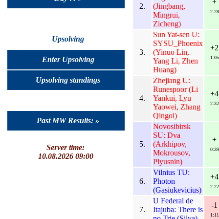
+
2.
(Jingbang,
2:28
Mingrui,
Zicheng)
Sun Yat-sen U:
Upsolving
SYSU_Phoenix
+2
3.
(Yinuo Lin,
1:05
Enter Upsolving
Yang Li, Zhen
Huang)
Upsolving standings
Zhejiang U:
Runespoor (Li
+4
4.
Yankui, Lyu
2:32
Yaowei, Zhang
Qingoi)
Past MW Results: »
Novosibirsk
SU: Dva
+
5.
(Arkhipov,
Server time:
0:39
Mokrousov,
10.08.2026 09:00
Plyusnin)
Vilnius TU:
+4
6.
Photon
2:22
(Gasiukevicius)
U Federal de
-1
7.
Itajuba: There is
1:11
no Trie (Silva)