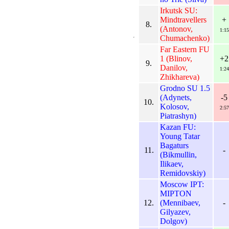
Irkutsk SU:
Mindtravellers
+
8.
(Antonov,
1:15
Chumachenko)
Far Eastern FU
1 (Blinov,
+2
9.
Danilov,
1:24
Zhikhareva)
Grodno SU 1.5
(Adynets,
-5
10.
Kolosov,
2:57
Piatrashyn)
Kazan FU:
Young Tatar
Bagaturs
11.
-
(Bikmullin,
Ilikaev,
Remidovskiy)
Moscow IPT:
MIPTON
12.
(Mennibaev,
-
Gilyazev,
Dolgov)