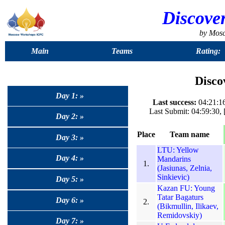
Discove
by Mos
Main
Teams
Rating:
Disco
Day 1: »
Last success:
04:21:16
Last Submit: 04:59:30
Day 2: »
Place
Team name
Day 3: »
LTU: Yellow
Day 4: »
Mandarins
1.
(Jasiunas, Zelnia,
Sinkievic)
Day 5: »
Kazan FU: Young
Tatar Bagaturs
Day 6: »
2.
(Bikmullin, Ilikaev,
Remidovskiy)
Day 7: »