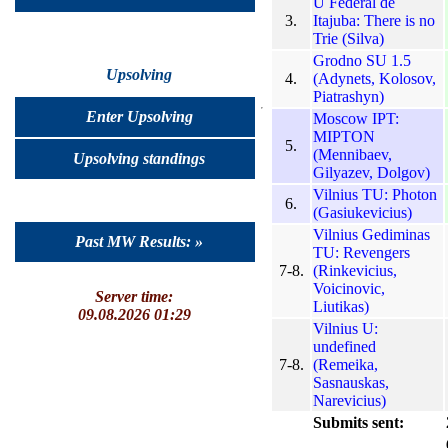
U Federal de
3.
Itajuba: There is no
Trie (Silva)
Grodno SU 1.5
Upsolving
4.
(Adynets, Kolosov,
Piatrashyn)
Enter Upsolving
Moscow IPT:
MIPTON
5.
(Mennibaev,
Upsolving standings
Gilyazev, Dolgov)
Vilnius TU: Photon
6.
(Gasiukevicius)
Vilnius Gediminas
Past MW Results: »
TU: Revengers
7-8.
(Rinkevicius,
Voicinovic,
Server time:
Liutikas)
09.08.2026 01:29
Vilnius U:
undefined
7-8.
(Remeika,
Sasnauskas,
Narevicius)
Submits sent: