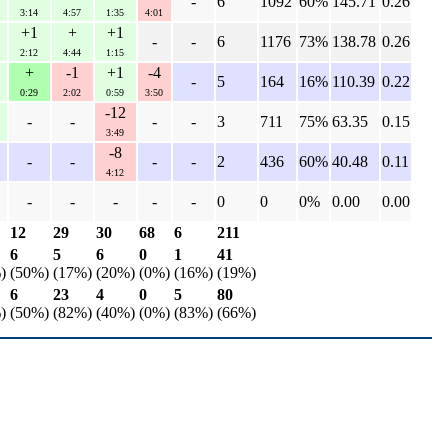
-
6
1092
60%
145.71
0.26
3:14
4:57
1:35
4:01
+1
+
+1
-
-
6
1176
73%
138.78
0.26
2:12
4:44
1:15
+
-1
+1
-4
-
5
164
16%
110.39
0.22
0:29
2:02
0:59
3:50
-12
-
-
-
-
3
711
75%
63.35
0.15
3:49
-8
-
-
-
-
2
436
60%
40.48
0.11
4:12
-
-
-
-
-
0
0
0%
0.00
0.00
12
29
30
68
6
211
6
5
6
0
1
41
)
(50%)
(17%)
(20%)
(0%)
(16%)
(19%)
6
23
4
0
5
80
)
(50%)
(82%)
(40%)
(0%)
(83%)
(66%)