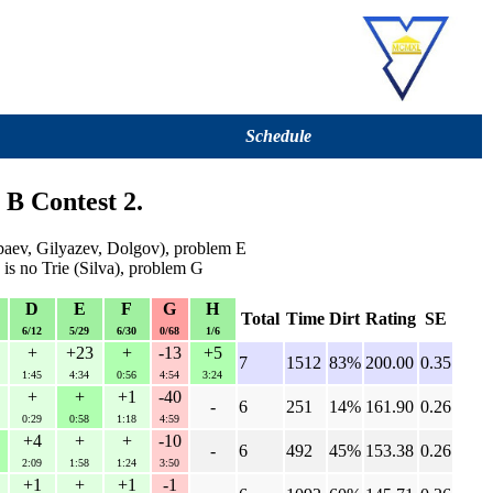
Schedule
 B Contest 2.
ev, Gilyazev, Dolgov), problem E
 is no Trie (Silva), problem G
D
E
F
G
H
Total
Time
Dirt
Rating
SE
6/12
5/29
6/30
0/68
1/6
+
+23
+
-13
+5
7
1512
83%
200.00
0.35
1:45
4:34
0:56
4:54
3:24
+
+
+1
-40
-
6
251
14%
161.90
0.26
0:29
0:58
1:18
4:59
+4
+
+
-10
-
6
492
45%
153.38
0.26
2:09
1:58
1:24
3:50
+1
+
+1
-1