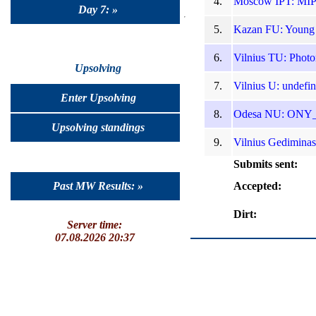
4.
Moscow IPT: MIP
Day 7: »
5.
Kazan FU: Young T
6.
Vilnius TU: Photo
Upsolving
7.
Vilnius U: undefi
Enter Upsolving
8.
Odesa NU: ONY_WP
Upsolving standings
9.
Vilnius Gediminas
Submits sent:
Past MW Results: »
Accepted:
Dirt:
Server time:
07.08.2026 20:37