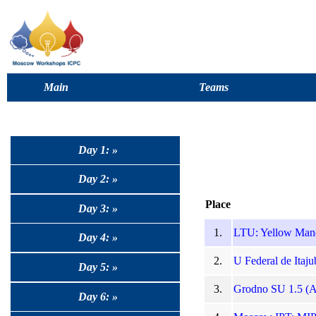
Main
Teams
Day 1: »
Day 2: »
Place
Day 3: »
1.
LTU: Yellow Manda
Day 4: »
2.
U Federal de Itajub
Day 5: »
3.
Grodno SU 1.5 (Ad
Day 6: »