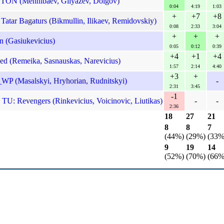
TON (Mennibaev, Gilyazev, Dolgov)
0:04
4:19
1:03
+
+7
+8
atar Bagaturs (Bikmullin, Ilikaev, Remidovskiy)
0:08
2:33
3:04
+
+
+
n (Gasiukevicius)
0:05
0:12
0:39
+4
+1
+4
ned (Remeika, Sasnauskas, Narevicius)
1:57
2:14
4:40
+3
+
 (Masalskyi, Hryhorian, Rudnitskyi)
-
2:31
3:45
-1
 TU: Revengers (Rinkevicius, Voicinovic, Liutikas)
-
-
2:36
18
27
21
8
8
7
(44%)
(29%)
(33%
9
19
14
(52%)
(70%)
(66%