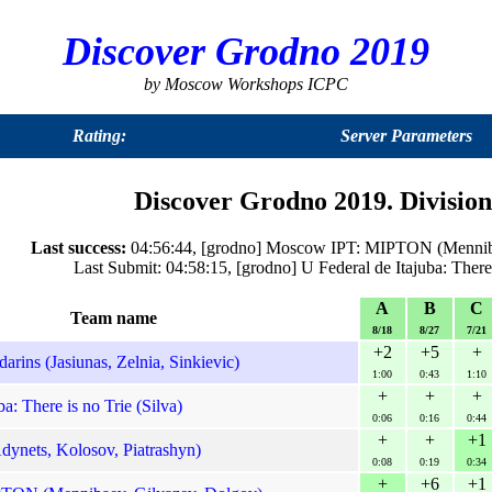
Discover Grodno 2019
by Moscow Workshops ICPC
Rating:
Server Parameters
Discover Grodno 2019. Division
Last success:
04:56:44, [grodno] Moscow IPT: MIPTON (Menniba
Last Submit: 04:58:15, [grodno] U Federal de Itajuba: There
A
B
C
Team name
8/18
8/27
7/21
+2
+5
+
rins (Jasiunas, Zelnia, Sinkievic)
1:00
0:43
1:10
+
+
+
a: There is no Trie (Silva)
0:06
0:16
0:44
+
+
+1
ynets, Kolosov, Piatrashyn)
0:08
0:19
0:34
+
+6
+1